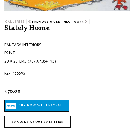
GALLERIES
PREVIOUS WORK
NEXT WORK
Stately Home
FANTASY INTERIORS
PRINT
20 X 25 CMS (7.87 X 9.84 INS)
REF: 455595
70.00
£
ENQUIRE ABOUT THIS ITEM