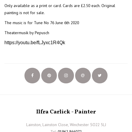
Only available as a print or card. Cards are £2.50 each. Original
painting is not for sale.
The music is for Tune No 76 June 6th 2020
Theatermusik by Pepusch
https://youtu.be/fLJyxc1R4Qk
Ilfra Carlick - Painter
Lainston, Lainston Close, Winchester SO22 5LJ
Tel:
01962 866072