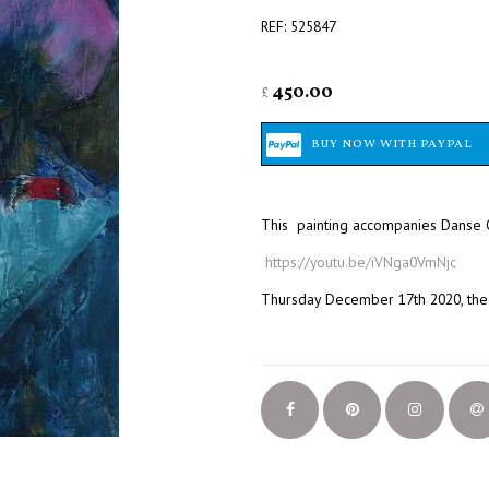
REF: 525847
450.00
£
This painting accompanies Danse O
https://youtu.be/iVNga0VmNjc
Thursday December 17th 2020, the 