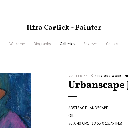
Ilfra Carlick - Painter
Welcome
Biography
Galleries
Reviews
Contact
GALLERIES
PREVIOUS WORK
N
Urbanscape 
ABSTRACT LANDSCAPE
OIL
50 X 40 CMS (19.68 X 15.75 INS)