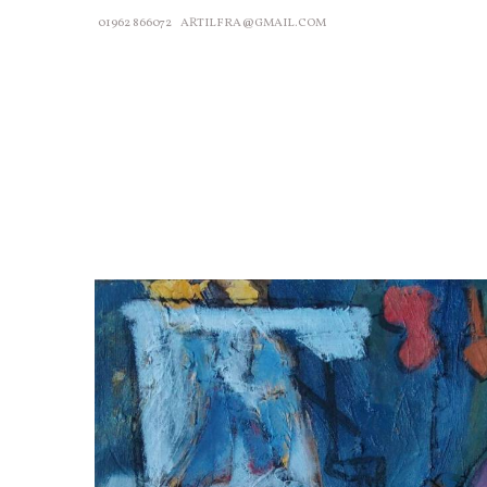
01962 866072
ARTILFRA@GMAIL.COM