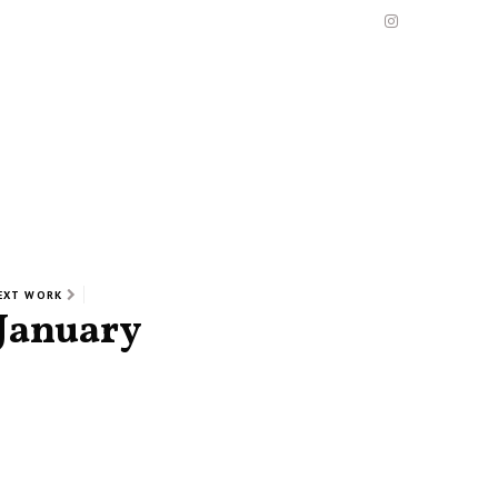
EXT WORK
January