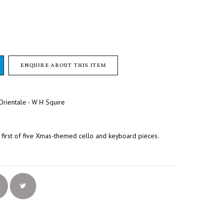
ENQUIRE ABOUT THIS ITEM
rientale - W H Squire
first of five Xmas-themed cello and keyboard pieces.