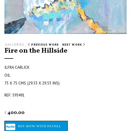
GALLERIES
PREVIOUS WORK
NEXT WORK
Fire on the Hillside
ILFRA CARLICK
OIL
75 X 75 CMS (29.53 X 29.53 INS)
REF: 593491
400.00
£