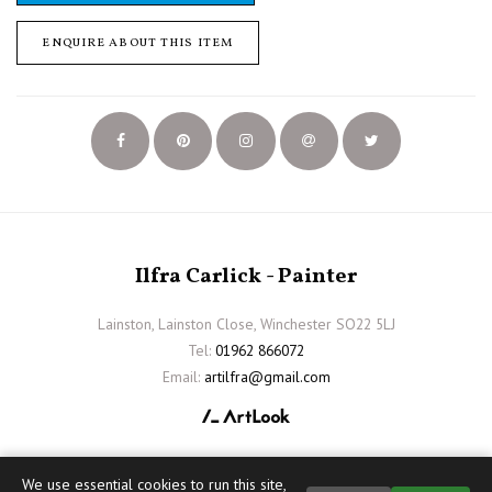
ENQUIRE ABOUT THIS ITEM
Ilfra Carlick - Painter
Lainston, Lainston Close, Winchester SO22 5LJ
Tel:
01962 866072
Email:
artilfra@gmail.com
We use essential cookies to run this site,