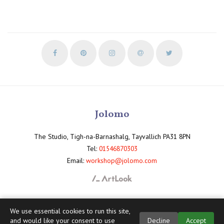
Jolomo
The Studio, Tigh-na-Barnashalg, Tayvallich PA31 8PN
Tel:
01546870303
Email:
workshop@jolomo.com
We use essential cookies to run this site,
and would like your consent to use
Decline
Accept