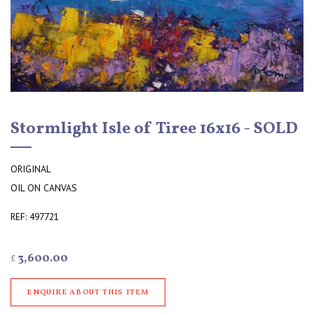
Stormlight Isle of Tiree 16x16 - SOLD
ORIGINAL
OIL ON CANVAS
REF: 497721
3,600.00
£
ENQUIRE ABOUT THIS ITEM