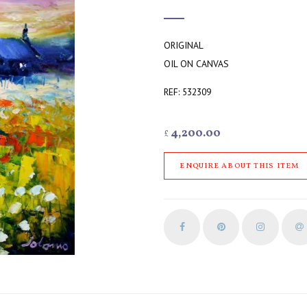
ORIGINAL
OIL ON CANVAS
REF: 532309
4,200.00
£
ENQUIRE ABOUT THIS ITEM