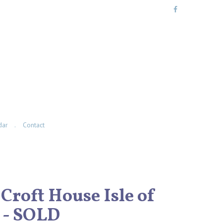
dar
Contact
 Croft House Isle of
 - SOLD