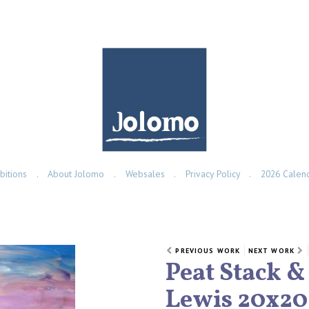
bitions
About Jolomo
Websales
Privacy Policy
2026 Calen
PREVIOUS WORK
NEXT WORK
Peat Stack &
Lewis 20x20