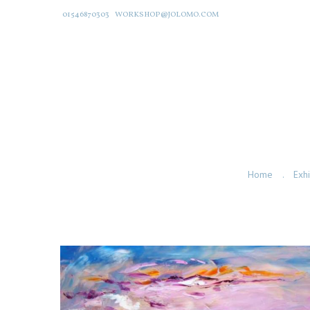
01546870303
WORKSHOP@JOLOMO.COM
Home
Exhi