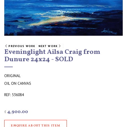
PREVIOUS WORK
NEXT WORK
Eveninglight Ailsa Craig from
Dunure 24x24 - SOLD
ORIGINAL
OIL ON CANVAS
REF: 536084
4,900.00
£
ENQUIRE ABOUT THIS ITEM