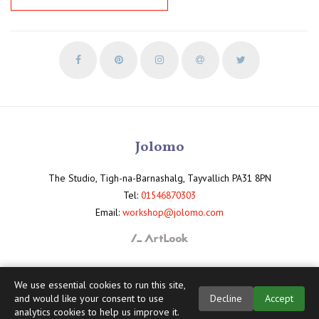
Jolomo
The Studio, Tigh-na-Barnashalg, Tayvallich PA31 8PN
Tel:
01546870303
Email:
workshop@jolomo.com
We use essential cookies to run this site,
and would like your consent to use
Decline
Accept
analytics cookies to help us improve it.