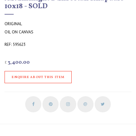
10x18 - SOLD
ORIGINAL
OIL ON CANVAS
REF: 595623
3,400.00
£
ENQUIRE ABOUT THIS ITEM