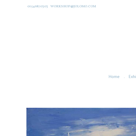
01546870303
WORKSHOP@JOLOMO.COM
Home
Exhi