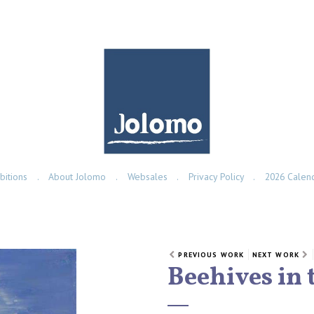
bitions
About Jolomo
Websales
Privacy Policy
2026 Calen
PREVIOUS WORK
NEXT WORK
Beehives in 