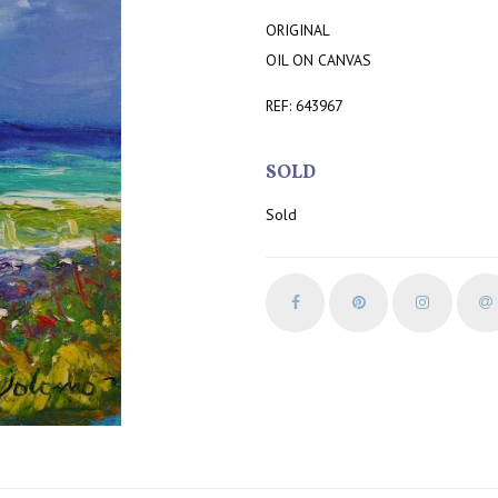
ORIGINAL
OIL ON CANVAS
REF: 643967
SOLD
Sold