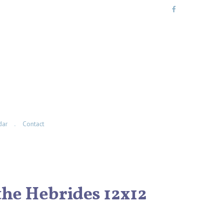
dar
Contact
the Hebrides 12x12