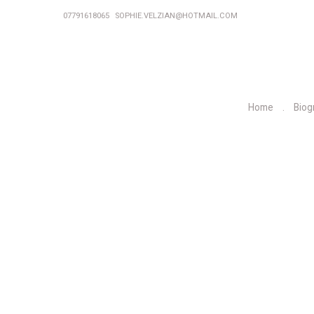
07791618065
SOPHIE.VELZIAN@HOTMAIL.COM
Home
Biog