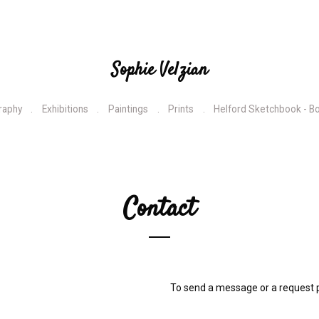
Sophie Velzian
raphy
Exhibitions
Paintings
Prints
Helford Sketchbook - B
Contact
To send a message or a request p