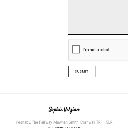
SUBMIT
Sophie Velzian
Yesnaby, The Fairway, Mawnan Smith, Cornwall TR11 5LR