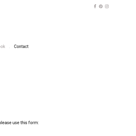
ook
Contact
lease use this form: