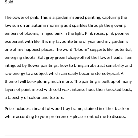
Sold
The power of pink. This is a garden inspired painting, capturing the
low sun on an autumn morning as it sparkles through the glowing
embers of blooms, fringed pink in the light. Pink roses, pink peonies,
exuberant with life. It is my favourite time of year and my garden is
one of my happiest places. The word “bloom” suggests life, potential,
emerging shoots. Soft grey green foliage offset the flower heads. I am
intrigued by flower paintings, how to bring an abstract sensibility and
raw energy to a subject which can easily become stereotypical. A
theme I will be exploring much more. The painting is built up of many
layers of paint mixed with cold wax, intense hues then knocked back,
a tapestry of colour and texture.
Price includes a beautiful wood tray frame, stained in either black or
white according to your preference - please contact me to discuss.