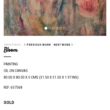
PAINTINGS
PREVIOUS WORK
NEXT WORK
Bloom
PAINTING
OIL ON CANVAS
80.00 X 80.00 X 5 CMS (31.50 X 31.50 X 1.97 INS)
REF: 657568
SOLD